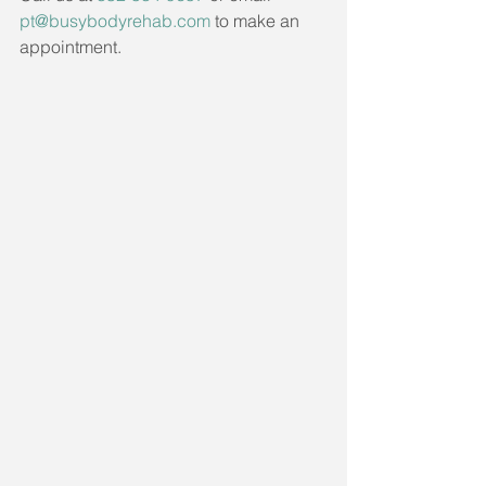
pt@busybodyrehab.com
 to make an 
appointment. 