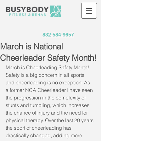
832-584-9657
March is National
Cheerleader Safety Month!
March is Cheerleading Safety Month! 
Safety is a big concern in all sports 
and cheerleading is no exception. As 
a former NCA Cheerleader I have seen 
the progression in the complexity of 
stunts and tumbling, which increases 
the chance of injury and the need for 
physical therapy. Over the last 20 years 
the sport of cheerleading has 
drastically changed, adding more 