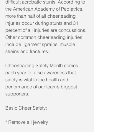
difficult acrobatic stunts. According to 
the American Academy of Pediatrics, 
more than half of all cheerleading 
injuries occur during stunts and 31 
percent of all injuries are concussions. 
Other common cheerleading injuries 
include ligament sprains, muscle 
strains and fractures. 
Cheerleading Safety Month comes 
each year to raise awareness that 
safety is vital to the health and 
performance of our team’s biggest 
supporters. 
Basic Cheer Safety: 
* Remove all jewelry 