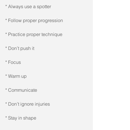
* Always use a spotter 
* Follow proper progression 
* Practice proper technique 
* Don’t push it 
* Focus 
* Warm up 
* Communicate 
* Don’t ignore injuries 
* Stay in shape 