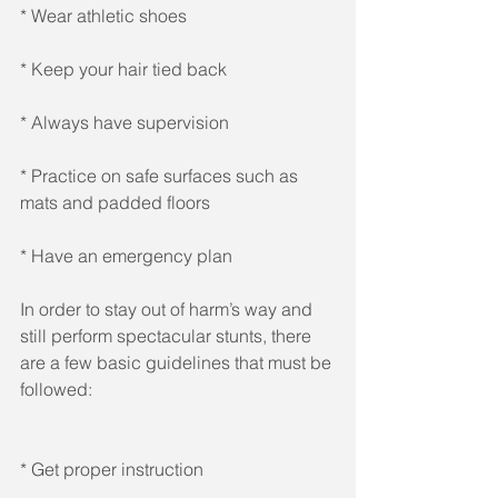
* Wear athletic shoes 
* Keep your hair tied back 
* Always have supervision 
* Practice on safe surfaces such as 
mats and padded floors 
* Have an emergency plan 
In order to stay out of harm’s way and 
still perform spectacular stunts, there 
are a few basic guidelines that must be 
followed: 
* Get proper instruction 