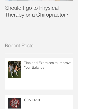
Should I go to Physical
What a Pain in
Therapy or a Chiropractor?
Recent Posts
Tips and Exercises to Improve
Your Balance
COVID-19