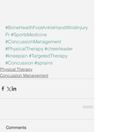
#BoneHealthFootAnkleHandWristInjury
Pr
#SportsMedicine
#ConcussionManagement
#PhysicalTherapy
#cheerleader
#kneepain
#TargetedTherapy
#Concussion
#sprains
Physical Therapy
Concussion Management
Comments