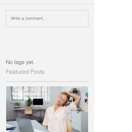
Write a comment...
No tags yet.
Featured Posts