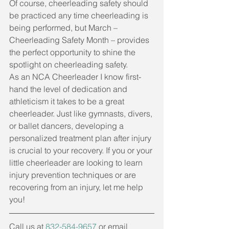
Of course, cheerleading safety should 
be practiced any time cheerleading is 
being performed, but March – 
Cheerleading Safety Month – provides 
the perfect opportunity to shine the 
spotlight on cheerleading safety. 
As an NCA Cheerleader I know first-
hand the level of dedication and 
athleticism it takes to be a great 
cheerleader. Just like gymnasts, divers, 
or ballet dancers, developing a 
personalized treatment plan after injury 
is crucial to your recovery. If you or your 
little cheerleader are looking to learn 
injury prevention techniques or are 
recovering from an injury, let me help 
you!  
Call us at 
832-584-9657
 or email 