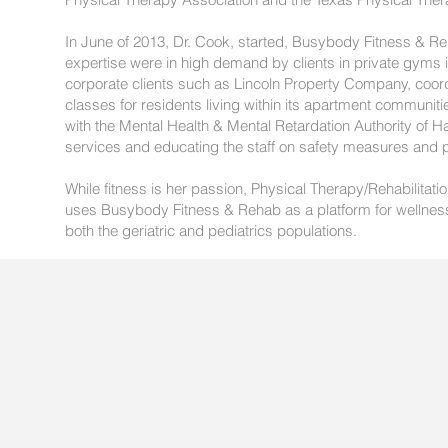
In June of 2013, Dr. Cook, started, Busybody Fitness & Re
expertise were in high demand by clients in private gyms 
corporate clients such as Lincoln Property Company, coord
classes for residents living within its apartment communit
with the Mental Health & Mental Retardation Authority of H
services and educating the staff on safety measures and
While fitness is her passion, Physical Therapy/Rehabilitatio
uses Busybody Fitness & Rehab as a platform for wellness, 
both the geriatric and pediatrics populations.