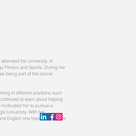
 attended the University of
y Fitness and Sports. During her
as being part of the soccer
ing in different positions such
ontinued to learn about helping
re motivated her to pursue a
is University. With her
and English she hopes to help her