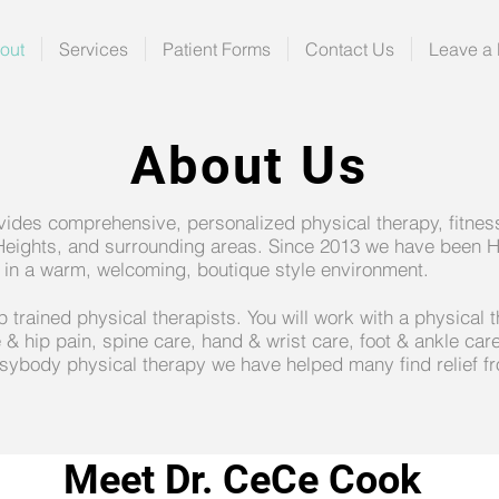
out
Services
Patient Forms
Contact Us
Leave a
About Us
des comprehensive, personalized physical therapy, fitness
Heights, and surrounding areas. Since 2013 we have been H
ion in a warm, welcoming, boutique style environment.
trained physical therapists. You will work with a physical t
 & hip pain, spine care, hand & wrist care, foot & ankle care
sybody physical therapy we have helped many find relief fr
Meet Dr. CeCe Cook