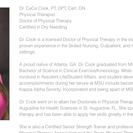
Dr. CeCe Cook, PT, DPT, Cert. DN
Physical Therapist
Doctor of Physical Therapy
Certified in Dry Needling
Dr. Cook is a licensed Doctor of Physical Therapy in the s
proven experience in the Skilled Nursing, Outpatient, and 
settings.
A proud native of Atlanta, GA. Dr. Cook graduated from Mis
Bachelor of Science in Clinical Exercise/Kinesiology. While
involved in Resident Life/Student Affairs, and student de
accomplishments during her tenure at MSU include beco
Kappa Alpha Sorority, Incorporated and being apart of M
Dr. Cook went on to attain her Doctorate in Physical Therap
Augustine for Health Sciences in St. Augustine, FL. She sp
therapy and has been able to apply her skills greatly in th
She is also a Certified Senior Strength Trainer and profes
Physical Therapy Association and the Texas Physical Ther