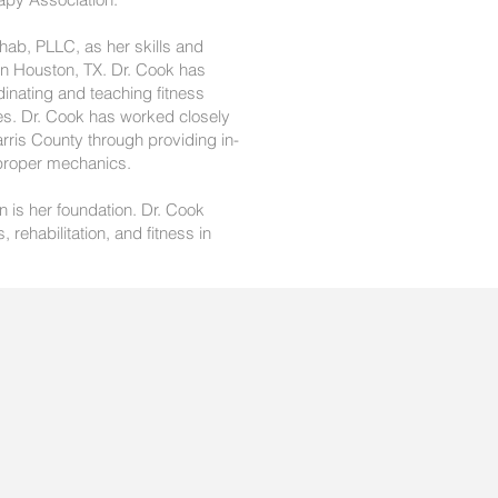
hab, PLLC, as her skills and
in Houston, TX. Dr. Cook has
inating and teaching fitness
ies. Dr. Cook has worked closely
arris County through providing in-
 proper mechanics.
n is her foundation. Dr. Cook
rehabilitation, and fitness in