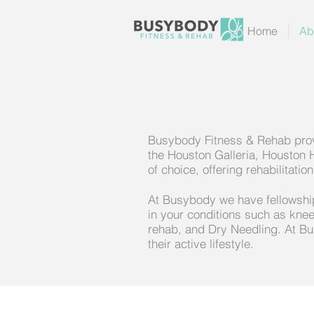
Home
Ab
Busybody Fitness & Rehab provi
the Houston Galleria, Houston 
of choice, offering rehabilitat
At Busybody we have fellowship 
in your conditions such as knee
rehab, and Dry Needling. At Bu
their active lifestyle.