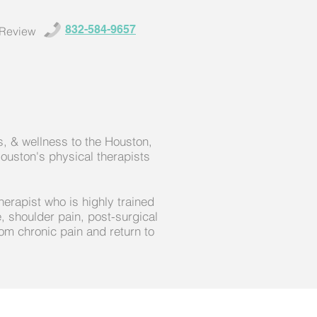
832-584-9657
 Review
, & wellness to the Houston,
ouston's physical therapists
herapist who is highly trained
, shoulder pain, post-surgical
om chronic pain and return to