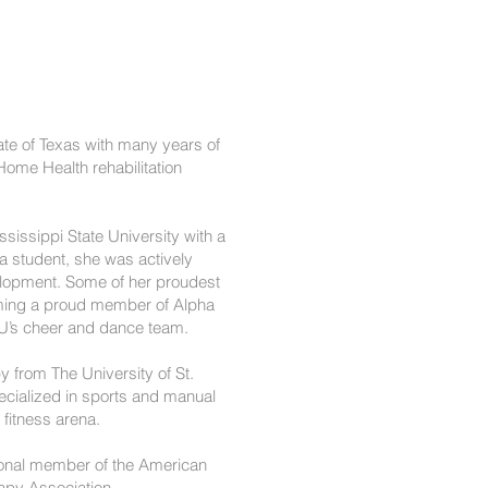
tate of Texas with many years of
Home Health rehabilitation
sissippi State University with a
 a student, she was actively
velopment. Some of her proudest
ming a proud member of Alpha
SU’s cheer and dance team.
y from The University of St.
ecialized in sports and manual
e fitness arena.
sional member of the American
apy Association.