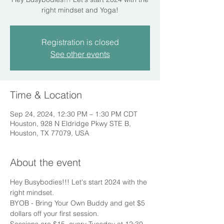
right mindset and Yoga!
Registration is closed
See other events
Time & Location
Sep 24, 2024, 12:30 PM – 1:30 PM CDT
Houston, 928 N Eldridge Pkwy STE B,
Houston, TX 77079, USA
About the event
Hey Busybodies!!! Let's start 2024 with the 
right mindset.
BYOB - Bring Your Own Buddy and get $5 
dollars off your first session.