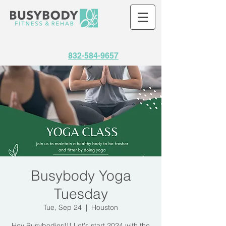
832-584-9657
Busybody Yoga
Tuesday
Tue, Sep 24
  |  
Houston
Hey Busybodies!!! Let's start 2024 with the