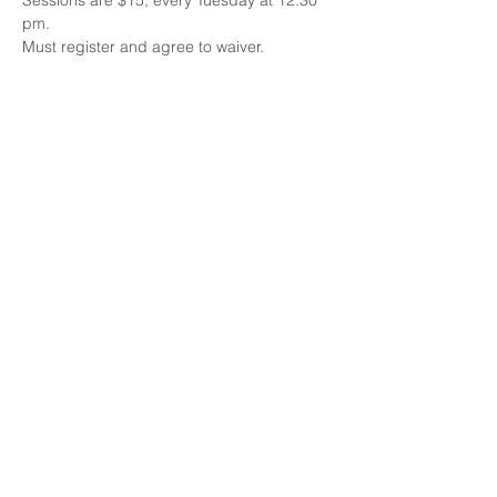
Sessions are $15, every Tuesday at 12:30 
pm.
Must register and agree to waiver.
Share this event
Email:
Info@busybodyrehab.com
Call us today
832-584-9657