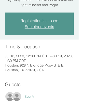
right mindset and Yoga!
Registration is closed
See other events
Time & Location
Jul 18, 2023, 12:30 PM CDT – Jul 19, 2023,
1:30 PM CDT
Houston, 928 N Eldridge Pkwy STE B,
Houston, TX 77079, USA
Guests
See All