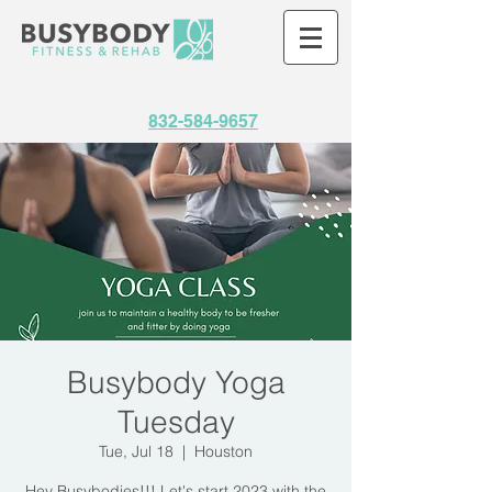
832-584-9657
Busybody Yoga
Tuesday
Tue, Jul 18
  |  
Houston
Hey Busybodies!!! Let's start 2023 with the