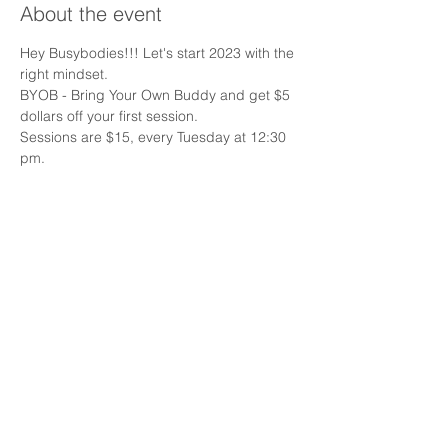
About the event
Hey Busybodies!!! Let's start 2023 with the 
right mindset.
BYOB - Bring Your Own Buddy and get $5 
dollars off your first session.
Sessions are $15, every Tuesday at 12:30 
pm.
Must register and agree to waiver.
Share this event
Email:
Info@busybodyrehab.com