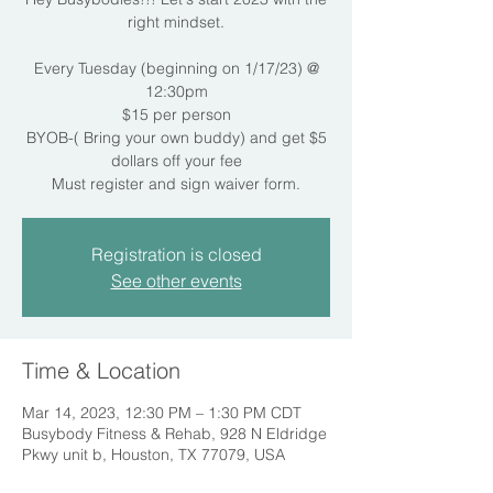
right mindset.
Every Tuesday (beginning on 1/17/23) @
12:30pm
$15 per person
BYOB-( Bring your own buddy) and get $5
dollars off your fee
Must register and sign waiver form.
Registration is closed
See other events
Time & Location
Mar 14, 2023, 12:30 PM – 1:30 PM CDT
Busybody Fitness & Rehab, 928 N Eldridge
Pkwy unit b, Houston, TX 77079, USA