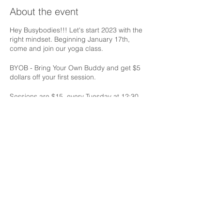
About the event
Hey Busybodies!!! Let's start 2023 with the
right mindset. Beginning January 17th,
come and join our yoga class.
BYOB - Bring Your Own Buddy and get $5
dollars off your first session.
Sessions are $15, every Tuesday at 12:30
pm.
Share this event