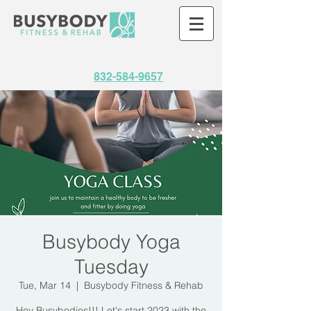
832-584-9657
Busybody Yoga
Tuesday
Tue, Mar 14
  |  
Busybody Fitness & Rehab
Hey Busybodies!!! Let's start 2023 with the