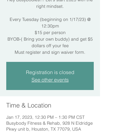
right mindset.
Every Tuesday (beginning on 1/17/23) @
12:30pm
$15 per person
BYOB-( Bring your own buddy) and get $5
dollars off your fee
Must register and sign waiver form.
Registration is closed
See other events
Time & Location
Jan 17, 2023, 12:30 PM – 1:30 PM CST
Busybody Fitness & Rehab, 928 N Eldridge
Pkwy unit b, Houston, TX 77079, USA