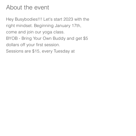
About the event
Hey Busybodies!!! Let's start 2023 with the 
right mindset. Beginning January 17th, 
come and join our yoga class.  
BYOB - Bring Your Own Buddy and get $5 
dollars off your first session. 
Sessions are $15, every Tuesday at 
12:30pm.
Share this event
Email:
Info@busybodyrehab.com