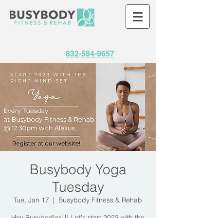
832-584-9657
Busybody Yoga
Tuesday
Tue, Jan 17
  |  
Busybody Fitness & Rehab
Hey Busybodies!!! Let's start 2023 with the